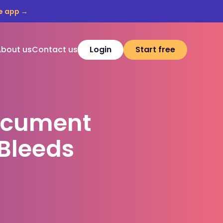
e app →
About us
Contact us
Login
Start free
ocument
Bleeds