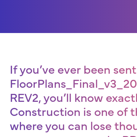
If you’ve ever been sent 
FloorPlans_Final_v3_
REV2, you’ll know exac
Construction is one of t
where you can lose th