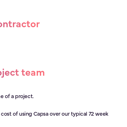
ontractor
oject team
e of a project.
 cost of using Capsa over our typical 72 week