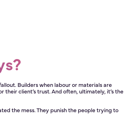
ys?
fallout. Builders when labour or materials are
heir client’s trust. And often, ultimately, it’s the
ed the mess. They punish the people trying to