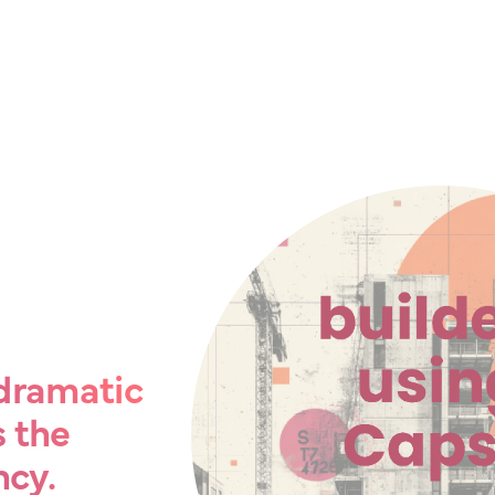
e dramatic
s the
ncy.