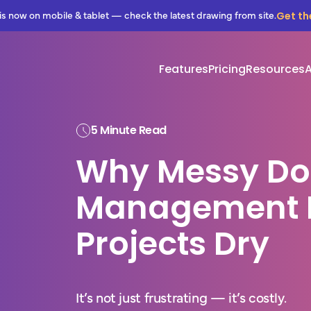
Get th
is now on mobile & tablet — check the latest drawing from site.
Features
Pricing
Resources
5 Minute Read
Why Messy D
Management 
Projects Dry
It’s not just frustrating — it’s costly.