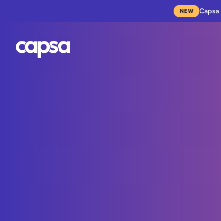
Capsa 
NEW