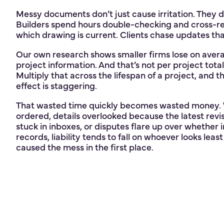
Messy documents don’t just cause irritation. They 
Builders spend hours double-checking and cross-re
which drawing is current. Clients chase updates th
Our own research shows smaller firms lose on ave
project information. And that’s not per project total 
Multiply that across the lifespan of a project, and
effect is staggering.
That wasted time quickly becomes wasted money. W
ordered, details overlooked because the latest revis
stuck in inboxes, or disputes flare up over whether 
records, liability tends to fall on whoever looks le
caused the mess in the first place.