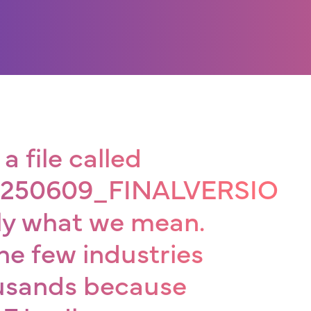
a file called
20250609_FINALVERSION-
tly what we mean.
he few industries
ousands because