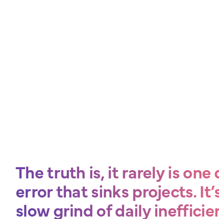
The truth is, it rarely is on
error that sinks projects. It’
slow grind of daily inefficie