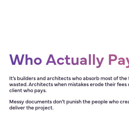
Who Actually Pa
It’s builders and architects who absorb most of the 
wasted. Architects when mistakes erode their fees or t
client who pays.
Messy documents don’t punish the people who creat
deliver the project.