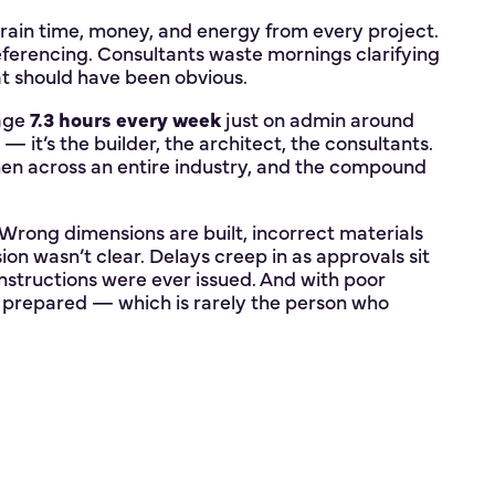
drain time, money, and energy from every project.
ferencing. Consultants waste mornings clarifying
at should have been obvious.
rage
7.3 hours every week
just on admin around
— it’s the builder, the architect, the consultants.
 then across an entire industry, and the compound
rong dimensions are built, incorrect materials
ion wasn’t clear. Delays creep in as approvals sit
instructions were ever issued. And with poor
ast prepared — which is rarely the person who