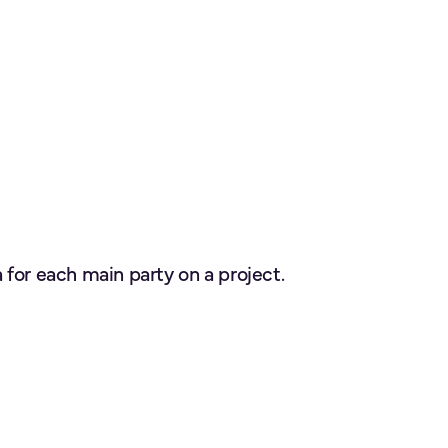
for each main party on a project.