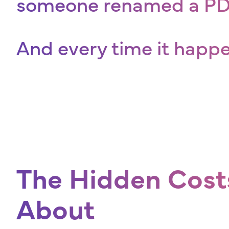
someone renamed a PDF
And every time it happ
The Hidden Cost
About