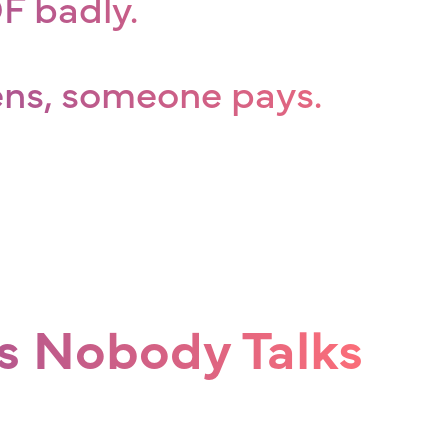
 badly.
ens, someone pays.
s Nobody Talks