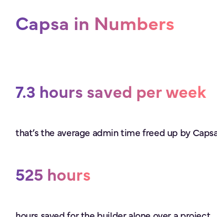
Capsa in Numbers
7.3 hours saved per week
that’s the average admin time freed up by Capsa 
525 hours
hours saved for the builder alone over a project.