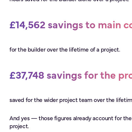
£14,562 savings to main c
for the builder over the lifetime of a project.
£37,748 savings for the pr
saved for the wider project team over the lifetim
And yes — those figures already account for the
project.