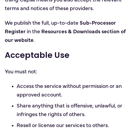
Using Capsa means you also accept the relevant
terms and notices of these providers.
We publish the full, up-to-date
Sub-Processor
Register
in the
Resources & Downloads section of
our website
.
Acceptable Use
You must not:
Access the service without permission or an
approved account.
Share anything that is offensive, unlawful, or
infringes the rights of others.
Resell or license our services to others.