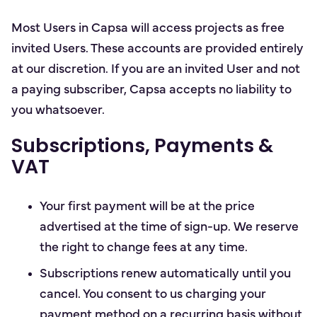
Most Users in Capsa will access projects as free
invited Users. These accounts are provided entirely
at our discretion. If you are an invited User and not
a paying subscriber, Capsa accepts no liability to
you whatsoever.
Subscriptions, Payments &
VAT
Your first payment will be at the price
advertised at the time of sign-up. We reserve
the right to change fees at any time.
Subscriptions renew automatically until you
cancel. You consent to us charging your
payment method on a recurring basis without