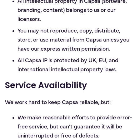
All intellectual property in Capsa (software,
branding, content) belongs to us or our
licensors.
You may not reproduce, copy, distribute,
store, or use material from Capsa unless you
have our express written permission.
All Capsa IP is protected by UK, EU, and
international intellectual property laws.
Service Availability
We work hard to keep Capsa reliable, but:
We make reasonable efforts to provide error-
free service, but can’t guarantee it will be
uninterrupted or free of defects.