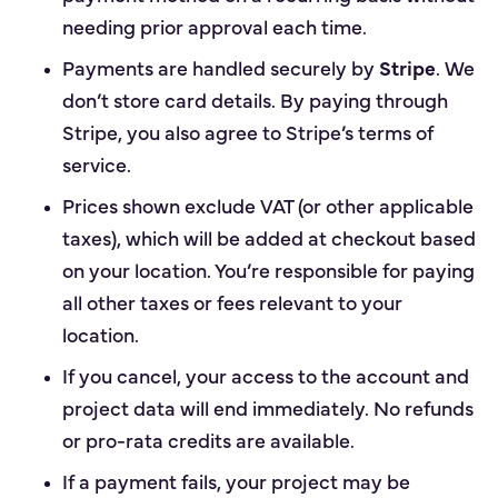
needing prior approval each time.
Payments are handled securely by
Stripe
. We
don’t store card details. By paying through
Stripe, you also agree to Stripe’s terms of
service.
Prices shown exclude VAT (or other applicable
taxes), which will be added at checkout based
on your location. You’re responsible for paying
all other taxes or fees relevant to your
location.
If you cancel, your access to the account and
project data will end immediately. No refunds
or pro-rata credits are available.
If a payment fails, your project may be