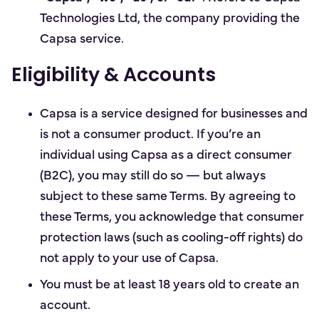
Technologies Ltd, the company providing the
Capsa service.
Eligibility & Accounts
Capsa is a service designed for businesses and
is not a consumer product. If you’re an
individual using Capsa as a direct consumer
(B2C), you may still do so — but always
subject to these same Terms. By agreeing to
these Terms, you acknowledge that consumer
protection laws (such as cooling-off rights) do
not apply to your use of Capsa.
You must be at least 18 years old to create an
account.