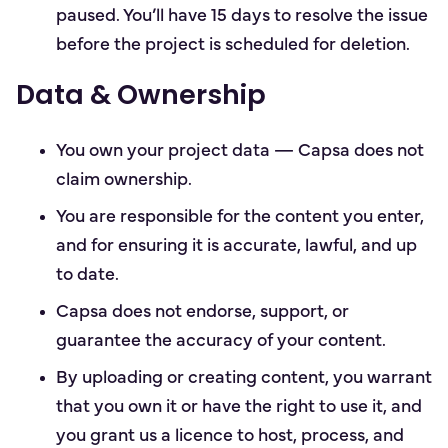
paused. You’ll have 15 days to resolve the issue
before the project is scheduled for deletion.
Data & Ownership
You own your project data — Capsa does not
claim ownership.
You are responsible for the content you enter,
and for ensuring it is accurate, lawful, and up
to date.
Capsa does not endorse, support, or
guarantee the accuracy of your content.
By uploading or creating content, you warrant
that you own it or have the right to use it, and
you grant us a licence to host, process, and