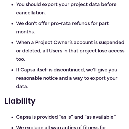
You should export your project data before
cancellation.
We don’t offer pro-rata refunds for part
months.
When a Project Owner’s account is suspended
or deleted, all Users in that project lose access
too.
If Capsa itself is discontinued, we’ll give you
reasonable notice and a way to export your
data.
Liability
Capsa is provided “as is” and “as available.”
We exclude all warranties of fitness for