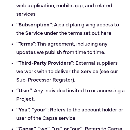
web application, mobile app, and related
services.
“Subscription”
: A paid plan giving access to
the Service under the terms set out here.
“Terms”
: This agreement, including any
updates we publish from time to time.
“Third-Party Providers”
: External suppliers
we work with to deliver the Service (see our
Sub-Processor Register).
“User”
: Any individual invited to or accessing a
Project.
“You”, “your”
: Refers to the account holder or
user of the Capsa service.
“Capsa”, “we”, “us”, or “our”
: Refers to Capsa