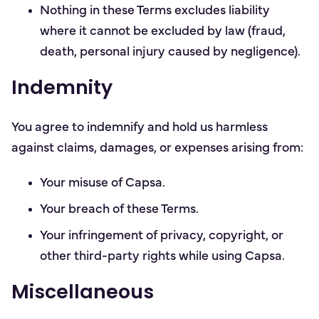
Nothing in these Terms excludes liability
where it cannot be excluded by law (fraud,
death, personal injury caused by negligence).
Indemnity
You agree to indemnify and hold us harmless
against claims, damages, or expenses arising from:
Your misuse of Capsa.
Your breach of these Terms.
Your infringement of privacy, copyright, or
other third-party rights while using Capsa.
Miscellaneous