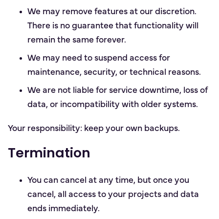
We may remove features at our discretion.
There is no guarantee that functionality will
remain the same forever.
We may need to suspend access for
maintenance, security, or technical reasons.
We are not liable for service downtime, loss of
data, or incompatibility with older systems.
Your responsibility: keep your own backups.
Termination
You can cancel at any time, but once you
cancel, all access to your projects and data
ends immediately.