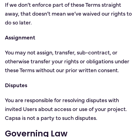
If we don’t enforce part of these Terms straight
away, that doesn’t mean we’ve waived our rights to
do so later.
Assignment
You may not assign, transfer, sub-contract, or
otherwise transfer your rights or obligations under
these Terms without our prior written consent.
Disputes
You are responsible for resolving disputes with
invited Users about access or use of your project.
Capsa is not a party to such disputes.
Governing Law