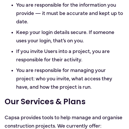
You are responsible for the information you
provide — it must be accurate and kept up to
date.
Keep your login details secure. If someone
uses your login, that’s on you.
If you invite Users into a project, you are
responsible for their activity.
You are responsible for managing your
project: who you invite, what access they
have, and how the project is run.
Our Services & Plans
Capsa provides tools to help manage and organise
construction projects. We currently offer: