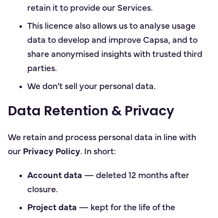
retain it to provide our Services.
This licence also allows us to analyse usage
data to develop and improve Capsa, and to
share anonymised insights with trusted third
parties.
We don’t sell your personal data.
Data Retention & Privacy
We retain and process personal data in line with
our
Privacy Policy
. In short:
Account data
— deleted 12 months after
closure.
Project data
— kept for the life of the