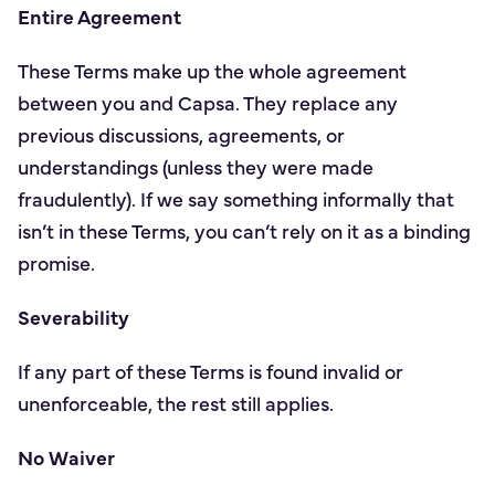
Entire Agreement
These Terms make up the whole agreement
between you and Capsa. They replace any
previous discussions, agreements, or
understandings (unless they were made
fraudulently). If we say something informally that
isn’t in these Terms, you can’t rely on it as a binding
promise.
Severability
If any part of these Terms is found invalid or
unenforceable, the rest still applies.
No Waiver