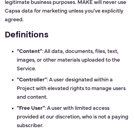
legitimate business purposes. MAKE will never use
Capsa data for marketing unless you’ve explicitly
agreed.
Definitions
“Content”
: All data, documents, files, text,
images, or other materials uploaded to the
Service.
“Controller”
: A user designated within a
Project with elevated rights to manage users
and content.
“Free User”
: A user with limited access
provided at our discretion, who is not a paying
subscriber.