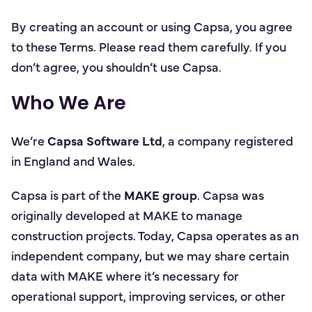
By creating an account or using Capsa, you agree
to these Terms. Please read them carefully. If you
don’t agree, you shouldn’t use Capsa.
Who We Are
We’re
Capsa Software Ltd
, a company registered
in England and Wales.
Capsa is part of the
MAKE group
. Capsa was
originally developed at MAKE to manage
construction projects. Today, Capsa operates as an
independent company, but we may share certain
data with MAKE where it’s necessary for
operational support, improving services, or other