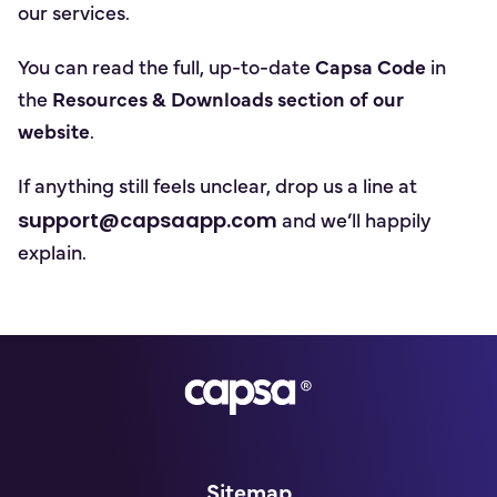
our services.
You can read the full, up-to-date
Capsa Code
in
the
Resources & Downloads section of our
website
.
If anything still feels unclear, drop us a line at
support@capsaapp.com
and we’ll happily
explain.
Go to homepage
Sitemap