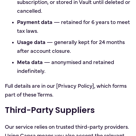
subscription, or stored in Vault until deleted or
cancelled.
Payment data
— retained for 6 years to meet
tax laws.
Usage data
— generally kept for 24 months
after account closure.
Meta data
— anonymised and retained
indefinitely.
Full details are in our [Privacy Policy], which forms
part of these Terms.
Third-Party Suppliers
Our service relies on trusted third-party providers.