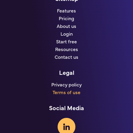
Features
Pricing
About us
Login
Start free
Resources
Contact us
Legal
Privacy policy
Terms of use
Social Media