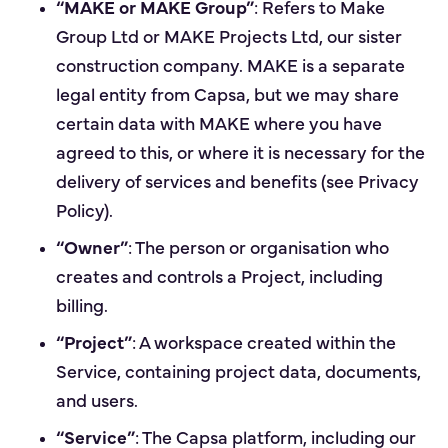
“MAKE or MAKE Group”
: Refers to Make
Group Ltd or MAKE Projects Ltd, our sister
construction company. MAKE is a separate
legal entity from Capsa, but we may share
certain data with MAKE where you have
agreed to this, or where it is necessary for the
delivery of services and benefits (see Privacy
Policy).
“Owner”
: The person or organisation who
creates and controls a Project, including
billing.
“Project”
: A workspace created within the
Service, containing project data, documents,
and users.
“Service”
: The Capsa platform, including our