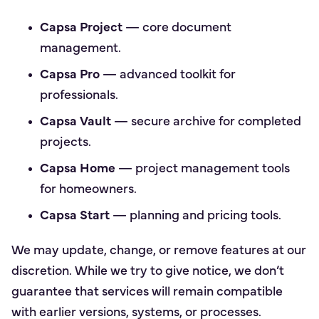
Capsa Project
— core document
management.
Capsa Pro
— advanced toolkit for
professionals.
Capsa Vault
— secure archive for completed
projects.
Capsa Home
— project management tools
for homeowners.
Capsa Start
— planning and pricing tools.
We may update, change, or remove features at our
discretion. While we try to give notice, we don’t
guarantee that services will remain compatible
with earlier versions, systems, or processes.