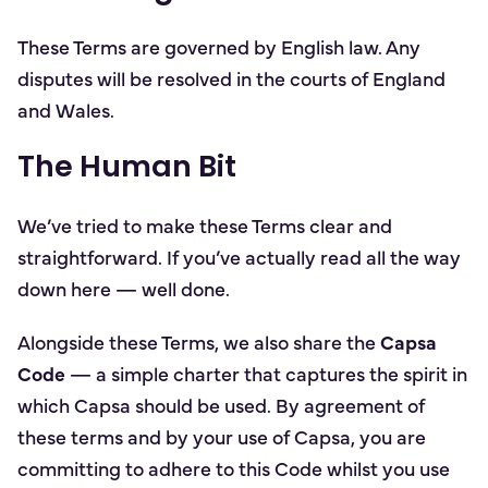
These Terms are governed by English law. Any
disputes will be resolved in the courts of England
and Wales.
The Human Bit
We’ve tried to make these Terms clear and
straightforward. If you’ve actually read all the way
down here — well done.
Alongside these Terms, we also share the
Capsa
Code
— a simple charter that captures the spirit in
which Capsa should be used. By agreement of
these terms and by your use of Capsa, you are
committing to adhere to this Code whilst you use