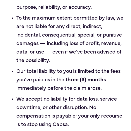
purpose, reliability, or accuracy.
To the maximum extent permitted by law, we
are not liable for any direct, indirect,
incidental, consequential, special, or punitive
damages — including loss of profit, revenue,
data, or use — even if we’ve been advised of
the possibility.
Our total liability to you is limited to the fees
you’ve paid us in the
three (3) months
immediately before the claim arose.
We accept no liability for data loss, service
downtime, or other disruption. No
compensation is payable; your only recourse
is to stop using Capsa.