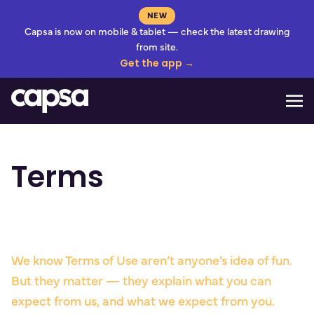
NEW
Capsa is now on mobile & tablet — check the latest drawing
from site.
Get the app →
Mo
Terms
We know Terms of Use aren’t anyone’s idea of fun.
But they matter — they explain what you can
expect from us, and what we expect from you.