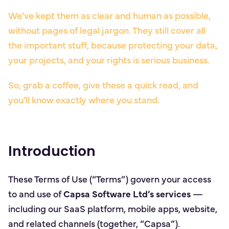
We’ve kept them as clear and human as possible,
without pages of legal jargon. They still cover all
the important stuff, because protecting your data,
your projects, and your rights is serious business.
So, grab a coffee, give these a quick read, and
you’ll know exactly where you stand.
Introduction
These Terms of Use (“Terms”) govern your access
to and use of
Capsa Software Ltd’s services
—
including our SaaS platform, mobile apps, website,
and related channels (together, “Capsa”).