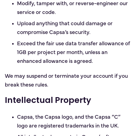
Modify, tamper with, or reverse-engineer our
service or code.
Upload anything that could damage or
compromise Capsa’s security.
Exceed the fair use data transfer allowance of
1GB per project per month, unless an
enhanced allowance is agreed.
We may suspend or terminate your account if you
break these rules.
Intellectual Property
Capsa, the Capsa logo, and the Capsa “C”
logo are registered trademarks in the UK.