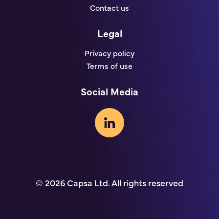
Contact us
Legal
Privacy policy
Terms of use
Social Media
© 2026 Capsa Ltd. All rights reserved