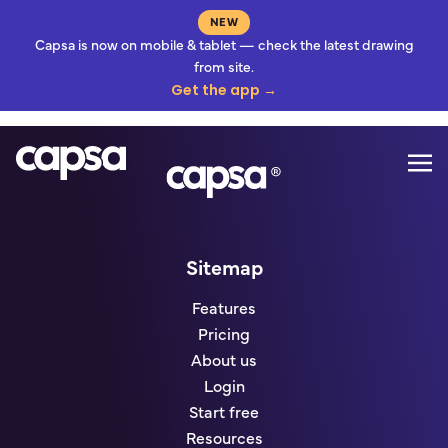
NEW
Capsa is now on mobile & tablet — check the latest drawing
from site.
Get the app →
Mo
Go to homepage
Sitemap
Features
Pricing
About us
Login
Start free
Resources