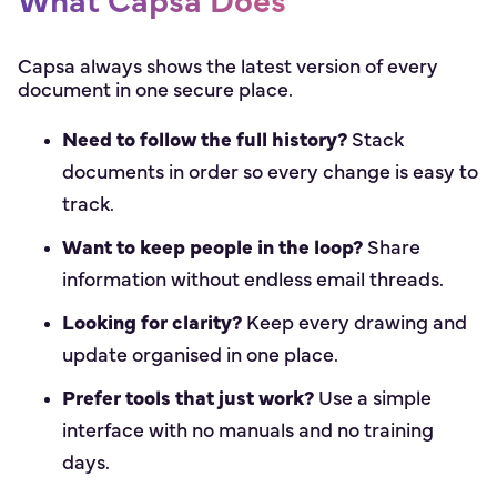
What Capsa Does
Capsa always shows the latest version of every
document in one secure place.
Need to follow the full history?
Stack
documents in order so every change is easy to
track.
Want to keep people in the loop?
Share
information without endless email threads.
Looking for clarity?
Keep every drawing and
update organised in one place.
Prefer tools that just work?
Use a simple
interface with no manuals and no training
days.