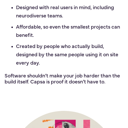
Designed with real users in mind, including
neurodiverse teams.
Affordable, so even the smallest projects can
benefit.
Created by people who actually build,
designed by the same people using it on site
every day.
Software shouldn’t make your job harder than the
build itself. Capsa is proof it doesn’t have to.