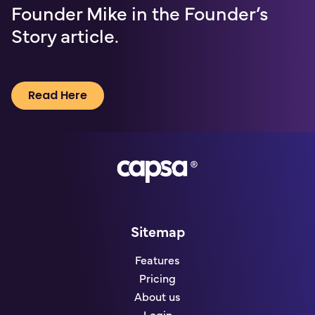
Founder Mike in the Founder’s
Story article.
Read Here
Go to homepage
Sitemap
Features
Pricing
About us