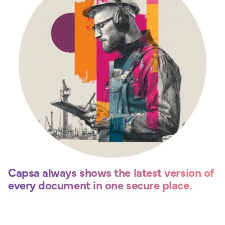
Capsa always shows the latest version of
every document in one secure place.