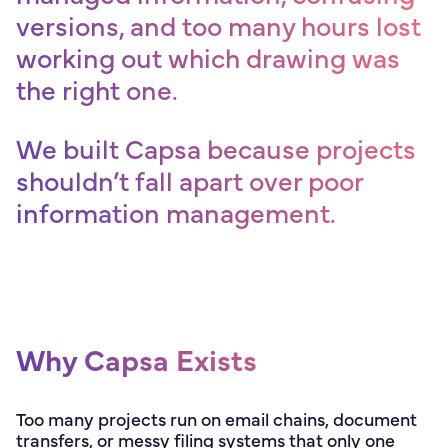
versions, and too many hours lost
working out which drawing was
the right one.
We built Capsa because projects
shouldn’t fall apart over poor
information management.
Why Capsa Exists
Too many projects run on email chains, document
transfers, or messy filing systems that only one