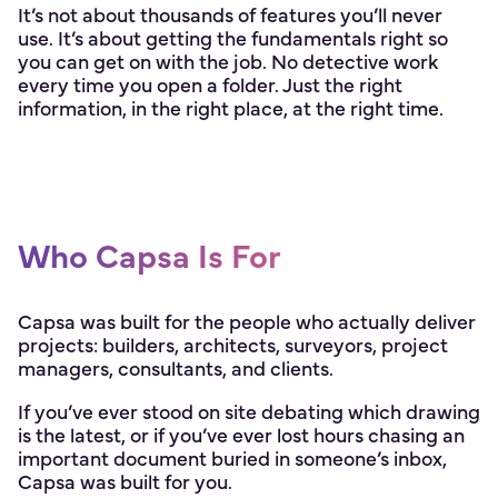
It’s not about thousands of features you’ll never
use. It’s about getting the fundamentals right so
you can get on with the job. No detective work
every time you open a folder. Just the right
information, in the right place, at the right time.
Who Capsa Is For
Capsa was built for the people who actually deliver
projects: builders, architects, surveyors, project
managers, consultants, and clients.
If you’ve ever stood on site debating which drawing
is the latest, or if you’ve ever lost hours chasing an
important document buried in someone’s inbox,
Capsa was built for you.