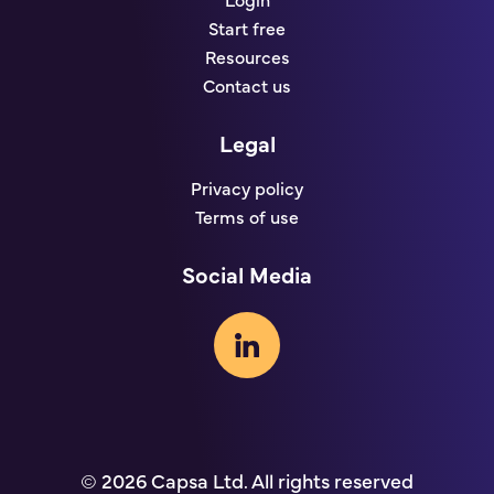
Login
Start free
Resources
Contact us
Legal
Privacy policy
Terms of use
Social Media
© 2026 Capsa Ltd. All rights reserved