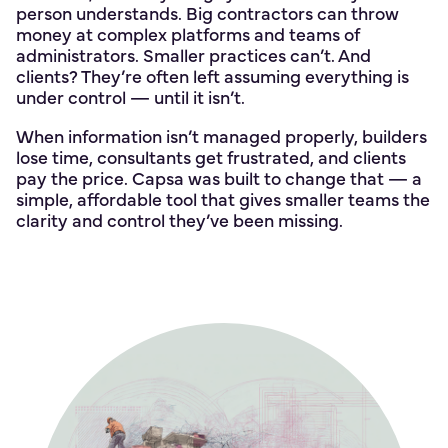
person understands. Big contractors can throw
money at complex platforms and teams of
administrators. Smaller practices can’t. And
clients? They’re often left assuming everything is
under control — until it isn’t.
When information isn’t managed properly, builders
lose time, consultants get frustrated, and clients
pay the price. Capsa was built to change that — a
simple, affordable tool that gives smaller teams the
clarity and control they’ve been missing.