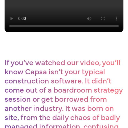
If you’ve watched our video, you’ll
know Capsa isn’t your typical
construction software. It didn’t
come out of a boardroom strategy
session or get borrowed from
another industry. It was born on
site, from the daily chaos of badly
managed information, confusing