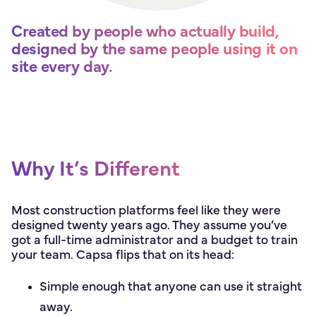
Created by people who actually build,
designed by the same people using it on
site every day.
Why It’s Different
Most construction platforms feel like they were
designed twenty years ago. They assume you’ve
got a full-time administrator and a budget to train
your team. Capsa flips that on its head:
Simple enough that anyone can use it straight
away.