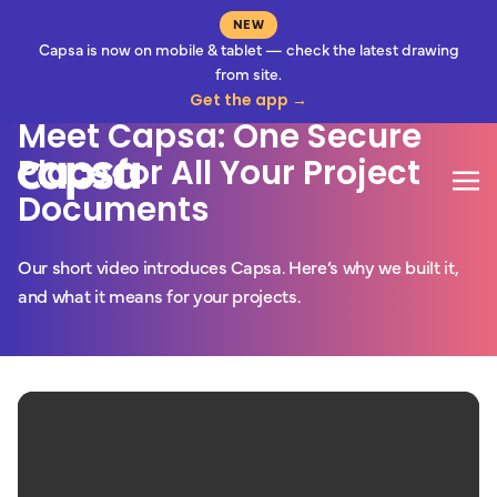
NEW
Capsa is now on mobile & tablet — check the latest drawing
3 Minute Read
from site.
Get the app →
Meet Capsa: One Secure
Place for All Your Project
Mo
Documents
Our short video introduces Capsa. Here’s why we built it,
and what it means for your projects.