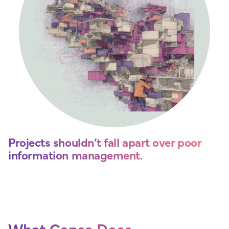
Projects shouldn’t fall apart over poor
information management.