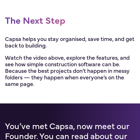
The Next Step
Capsa helps you stay organised, save time, and get
back to building.
Watch the video above, explore the features, and
see how simple construction software can be.
Because the best projects don’t happen in messy
folders — they happen when everyone’s on the
same page.
You’ve met Capsa, now meet our
Founder. You can read about our