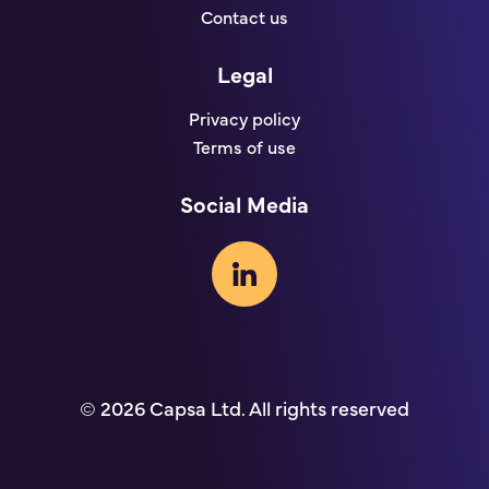
Contact us
Legal
Privacy policy
Terms of use
Social Media
© 2026 Capsa Ltd. All rights reserved