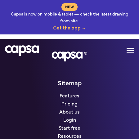
NEW
Capsa is now on mobile & tablet — check the latest drawing
from site.
Get the app →
Mo
Go to homepage
Sitemap
Features
Pricing
About us
Login
Start free
Resources