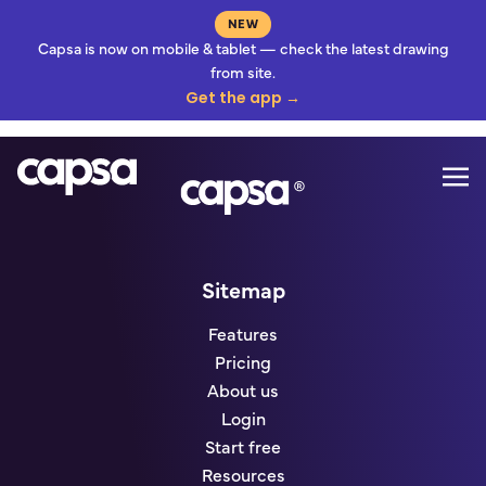
NEW
Capsa is now on mobile & tablet — check the latest drawing
from site.
Get the app →
Mo
Go to homepage
Sitemap
Features
Pricing
About us
Login
Start free
Resources