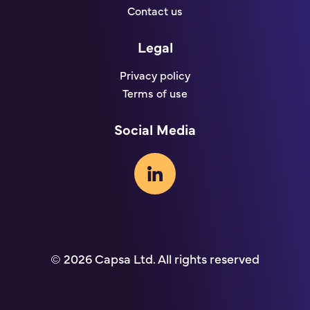
Contact us
Legal
Privacy policy
Terms of use
Social Media
© 2026 Capsa Ltd. All rights reserved