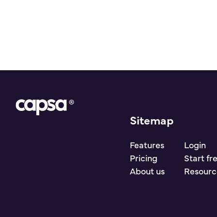
Sitemap
Go to homepage
Features
Login
Pricing
Start fr
About us
Resourc