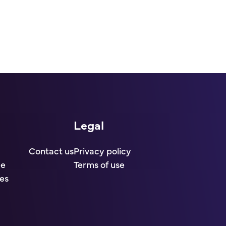
Legal
Contact us
Privacy policy
ee
Terms of use
es