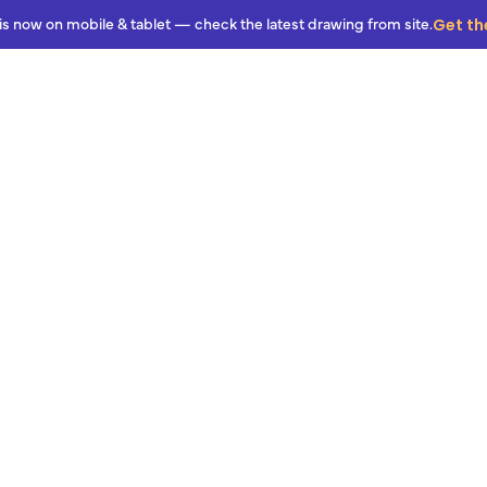
Get th
is now on mobile & tablet — check the latest drawing from site.
Features
Pricing
Resources