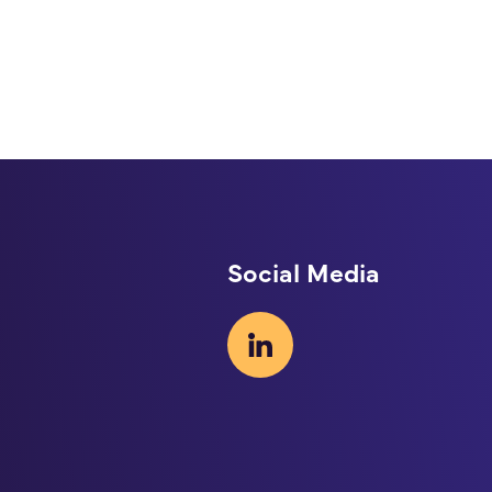
Social Media