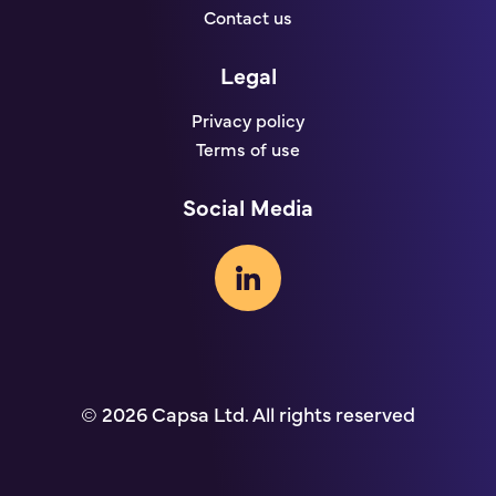
Contact us
Legal
Privacy policy
Terms of use
Social Media
© 2026 Capsa Ltd. All rights reserved