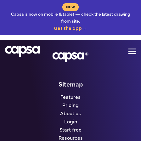
NEW
Capsa is now on mobile & tablet — check the latest drawing
from site.
Get the app →
Mo
Go to homepage
Sitemap
Features
Pricing
About us
Login
Start free
Resources