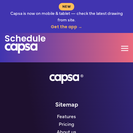
NEW
Capsa is now on mobile & tablet — check the latest drawing
from site.
Information Release
Get the app →
Schedule
Mo
Go to homepage
Sitemap
Features
Pricing
About us