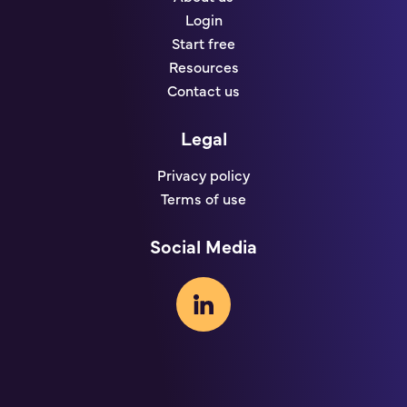
Login
Start free
Resources
Contact us
Legal
Privacy policy
Terms of use
Social Media