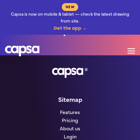
NEW
Capsa is now on mobile & tablet — check the latest drawing
from site.
Before You Upload
Get the app →
Mo
Go to homepage
Sitemap
Features
Pricing
About us
Login