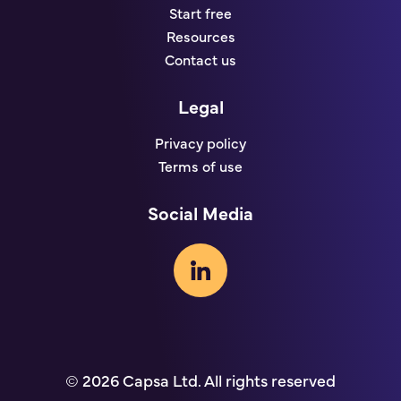
Start free
Resources
Contact us
Legal
Privacy policy
Terms of use
Social Media
© 2026 Capsa Ltd. All rights reserved